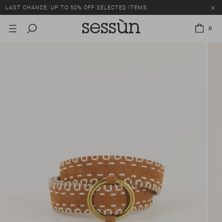
LAST CHANCE: UP TO 50% OFF SELECTED ITEMS.
0