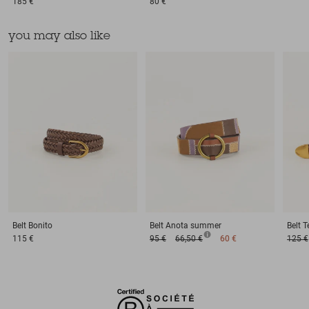
185 €
80 €
you may also like
Belt
Bonito
Belt
Anota summer
Belt
T
115 €
95 €
66,50 €
60 €
125 €