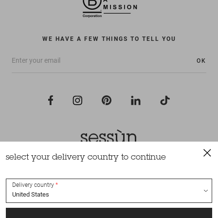
WE HAVE A FEW THINGS TO TELL YOU
OK
select your delivery country to continue
All rights reserved Sessùn 2022
Design and production
Nateev.fr
Delivery country