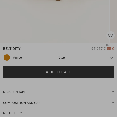
BELT
DITY
95 €
57 €
55 €
Amber
Size
ADD TO CART
DESCRIPTION
COMPOSITION AND CARE
NEED HELP?