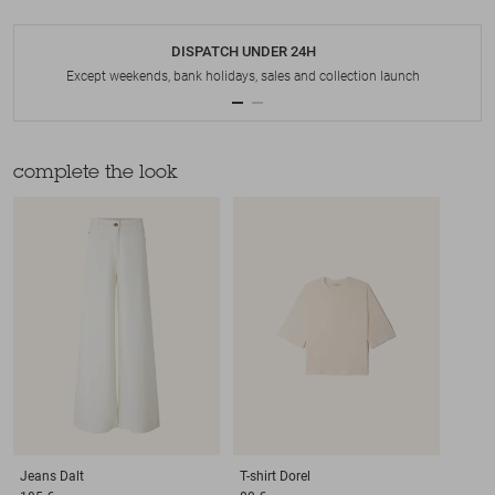
DISPATCH UNDER 24H
Except weekends, bank holidays, sales and collection launch
complete the look
Jeans
Dalt
T-shirt
Dorel