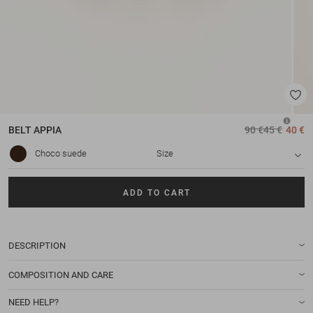
BELT
APPIA
90 €
45 €
40 €
Choco suede
Size
ADD TO CART
DESCRIPTION
COMPOSITION AND CARE
NEED HELP?