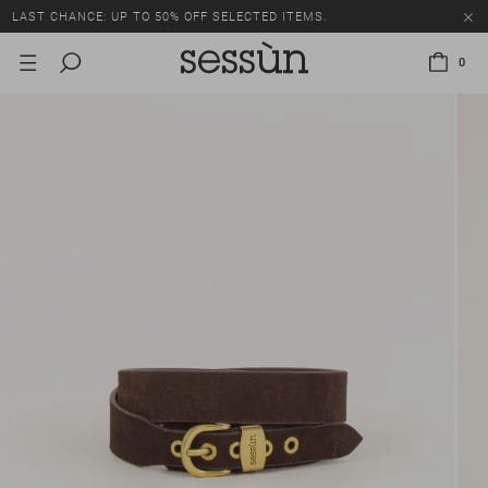
LAST CHANCE: UP TO 50% OFF SELECTED ITEMS.
0