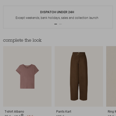
DISPATCH UNDER 24H
Except weekends, bank holidays, sales and collection launch
complete the look
T-shirt
Albano
Pants
Kart
Ring