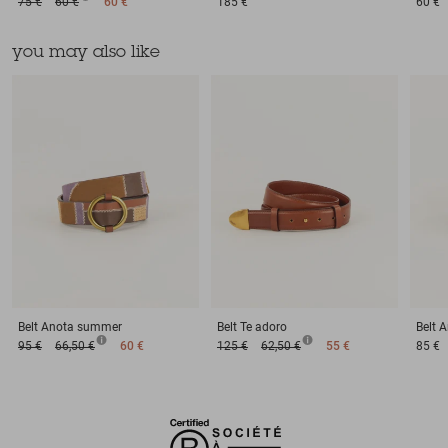
75 €
60 €
60 €
185 €
60 €
you may also like
Belt
Anota summer
Belt
Te adoro
Belt
A
95 €
66,50 €
60 €
125 €
62,50 €
55 €
85 €