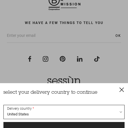
WE HAVE A FEW THINGS TO TELL YOU
OK
select your delivery country to continue
All rights reserved Sessùn 2022
Design and production
Nateev.fr
Delivery country