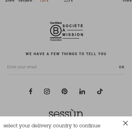
275 €
137,50 €
130 €
225 €
175 €
WE HAVE A FEW THINGS TO TELL YOU
OK
select your delivery country to continue
All rights reserved Sessùn 2022