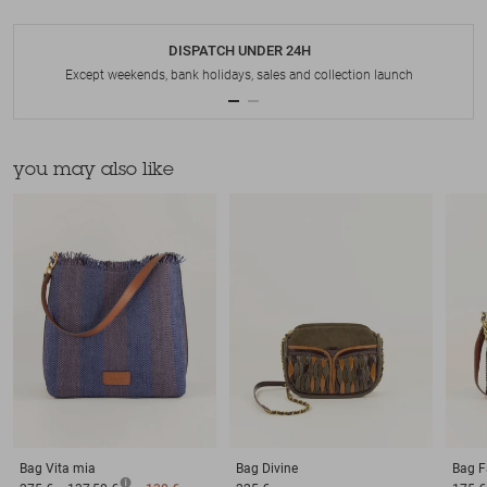
DISPATCH UNDER 24H
Except weekends, bank holidays, sales and collection launch
you may also like
Bag
Vita mia
Bag
Divine
Bag
F