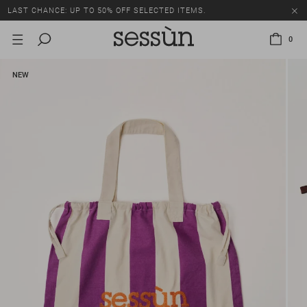
LAST CHANCE: UP TO 50% OFF SELECTED ITEMS.
0
NEW