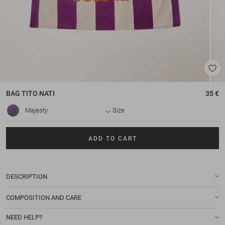
BAG
TITO NATI
35 €
Majesty
Size
ADD TO CART
DESCRIPTION
COMPOSITION AND CARE
NEED HELP?