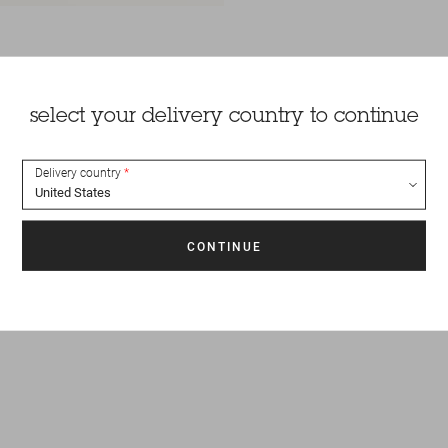
select your delivery country to continue
Delivery country