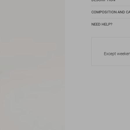
COMPOSITION AND C
NEED HELP?
Except weekend