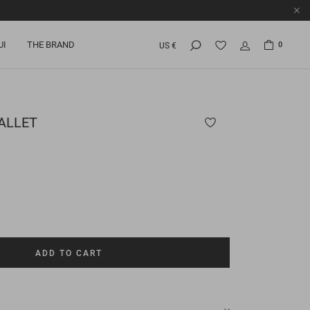
UI
THE BRAND
0
US €
ALLET
ADD TO CART