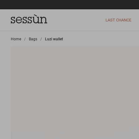
LAST CHANCE
Home
>
Bags
>
Luzi wallet