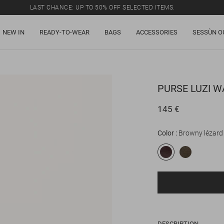
LAST CHANCE: UP TO 50% OFF SELECTED ITEMS.
NEW IN
READY-TO-WEAR
BAGS
ACCESSORIES
SESSÙN O
PURSE
LUZI W
145 €
Color
Browny lézard
DESCRIPTION