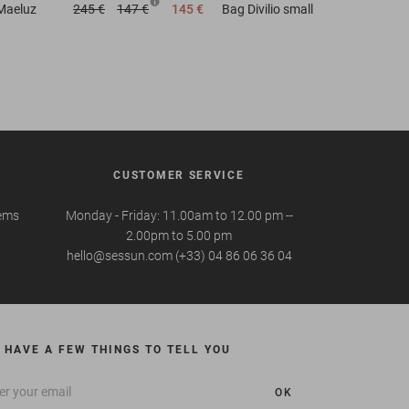
Maeluz
245 €
147 €
145 €
Bag
Divilio small
CUSTOMER SERVICE
tems
Monday - Friday: 11.00am to 12.00 pm --
2.00pm to 5.00 pm
hello@sessun.com (+33) 04 86 06 36 04
 HAVE A FEW THINGS TO TELL YOU
OK