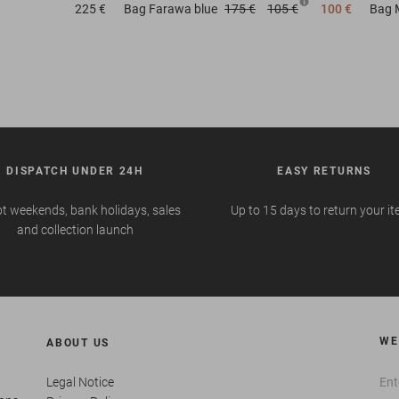
225 €
Bag
Farawa blue
175 €
105 €
100 €
Bag
DISPATCH UNDER 24H
EASY RETURNS
t weekends, bank holidays, sales
Up to 15 days to return your i
and collection launch
WE
ABOUT US
Legal Notice