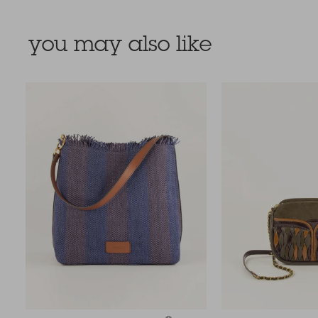
you may also like