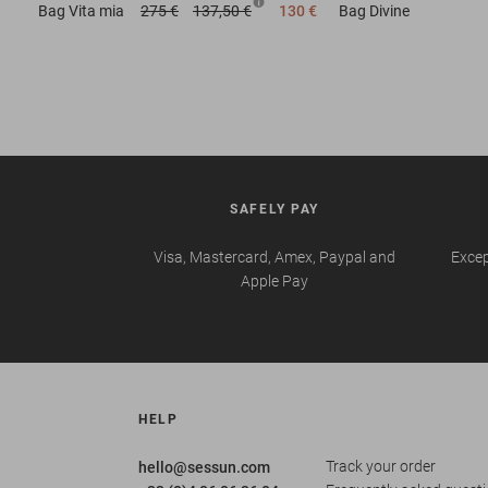
Bag
Vita mia
275 €
137,50 €
130 €
Bag
Divine
SAFELY PAY
Visa, Mastercard, Amex, Paypal and
Excep
Apple Pay
HELP
Track your order
hello@sessun.com