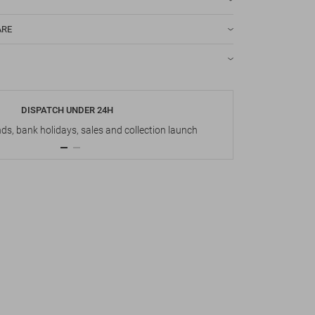
ARE
DISPATCH UNDER 24H
s, bank holidays, sales and collection launch
Up t