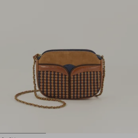
1
2
3