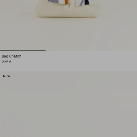
1
2
3
Bag
Chaton
225 €
NEW