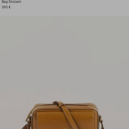
Bag
Divicam
395 €