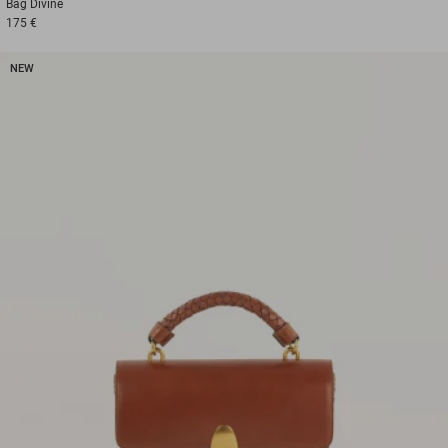
Bag
Divine
175 €
NEW