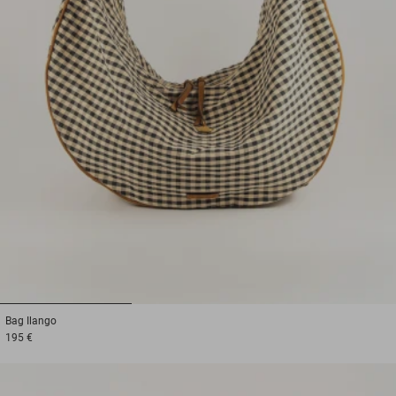
1
2
3
Bag
Ilango
195 €