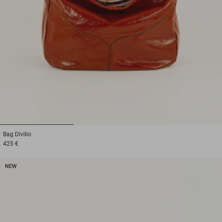
1
2
3
Bag
Divilio
425 €
NEW