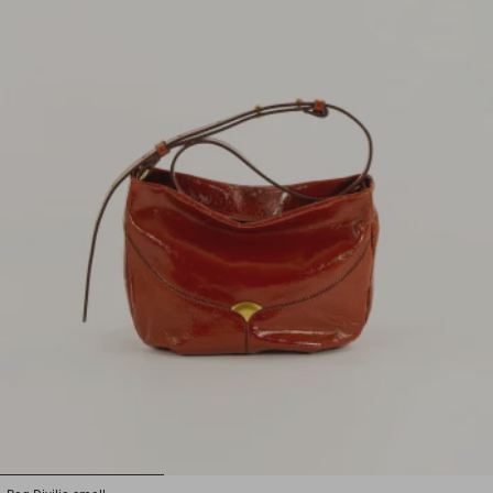
1
2
3