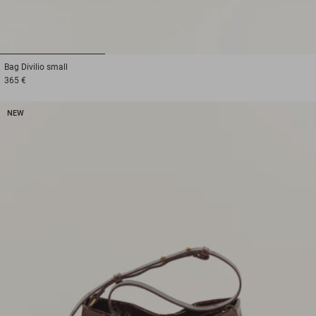
1
2
3
Bag
Divilio small
365 €
NEW