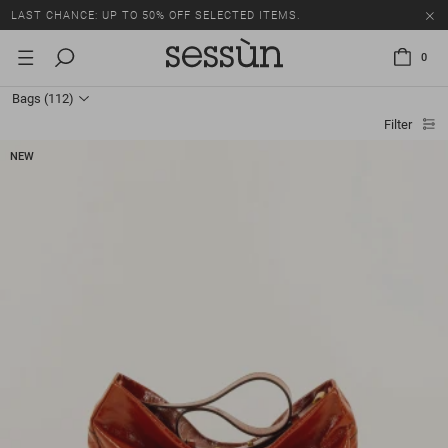
LAST CHANCE: UP TO 50% OFF SELECTED ITEMS.
0
Bags
(112)
Filter
NEW