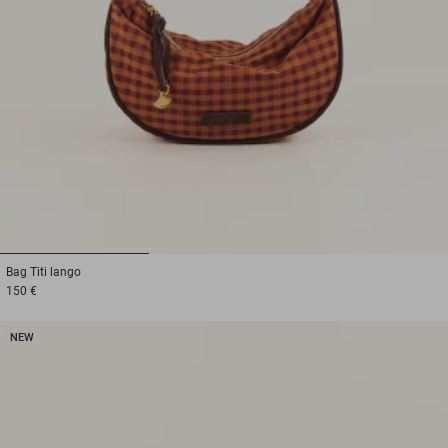
1
2
3
Bag
Titi lango
150 €
NEW