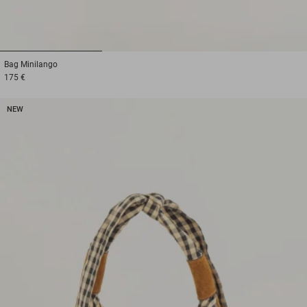
1
2
3
Bag
Minilango
175 €
NEW