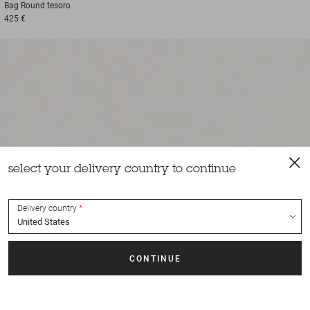
Bag
Round tesoro
425 €
select your delivery country to continue
Delivery country