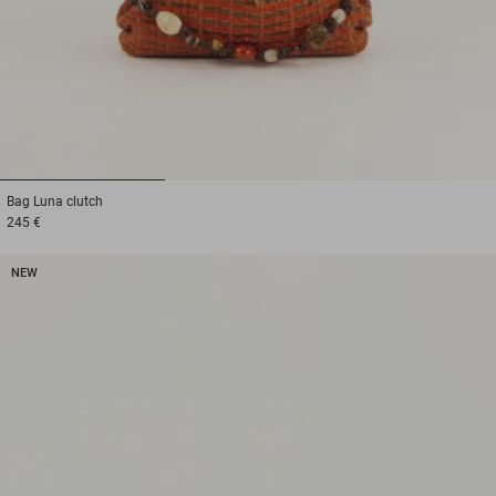
1
2
3
Bag
Luna clutch
245 €
NEW