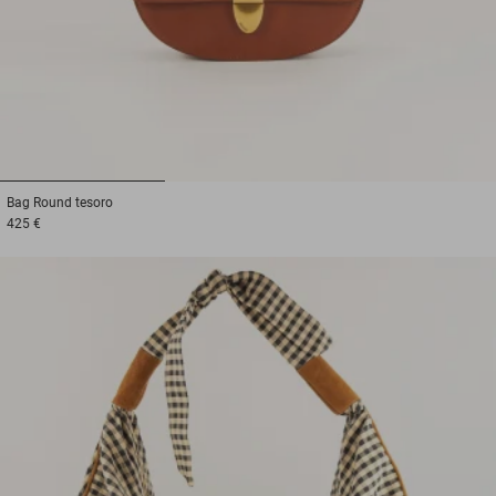
1
2
3
Bag
Round tesoro
425 €