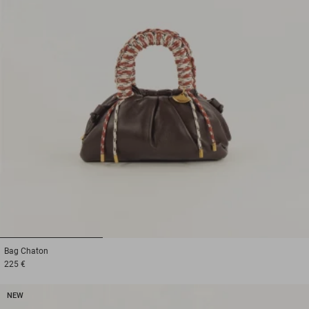
1
2
3
Bag
Chaton
225 €
NEW