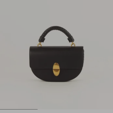
1
2
3