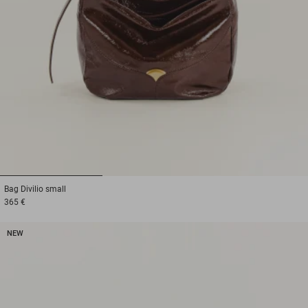
1
2
3
Bag
Divilio small
365 €
NEW