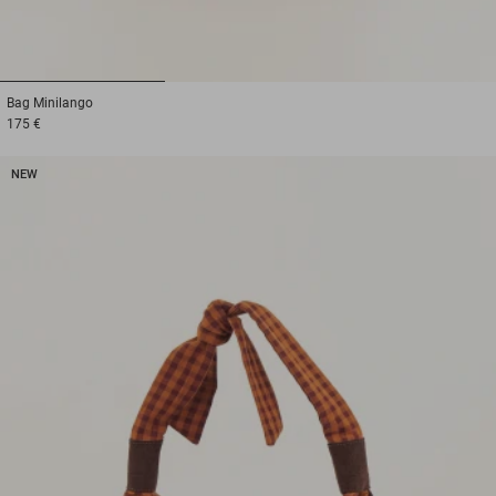
1
2
3
Bag
Minilango
175 €
NEW