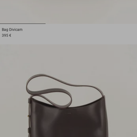
1
2
3
Bag
Divicam
395 €