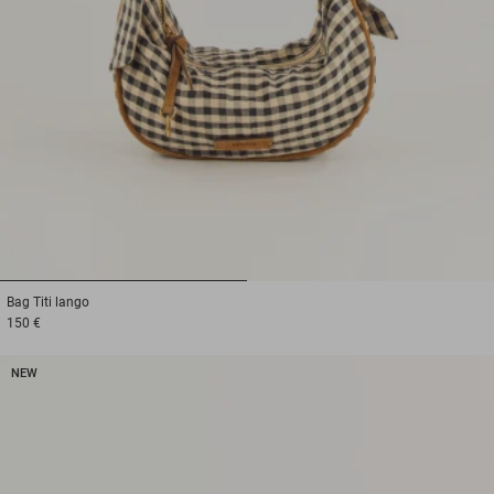
1
2
Bag
Titi lango
150 €
NEW