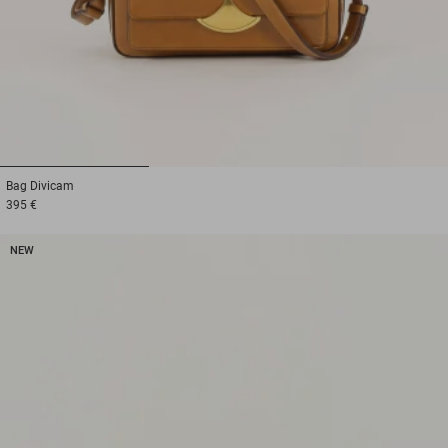
1
2
3
Bag
Divicam
395 €
NEW