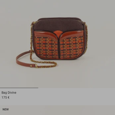
1
2
3
Bag
Divine
175 €
NEW