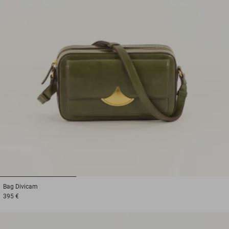
1
2
3
Bag
Divicam
395 €