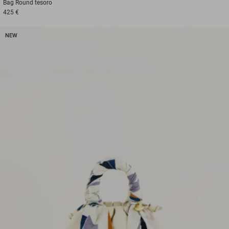
Bag
Round tesoro
425 €
NEW