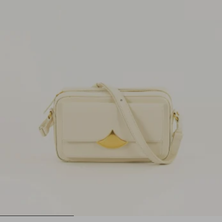
1
2
3