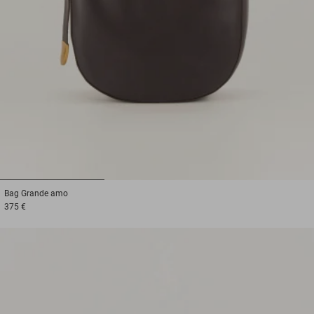
1
2
3
Bag
Grande amo
375 €