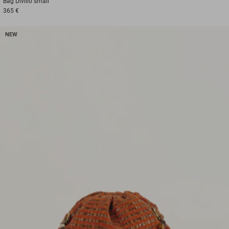
Bag
Divilio small
365 €
NEW