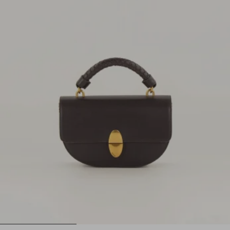
1
2
3