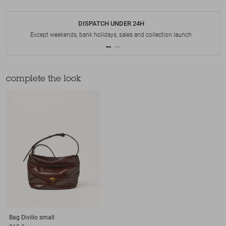
DISPATCH UNDER 24H
Except weekends, bank holidays, sales and collection launch
complete the look
Bag
Divilio small