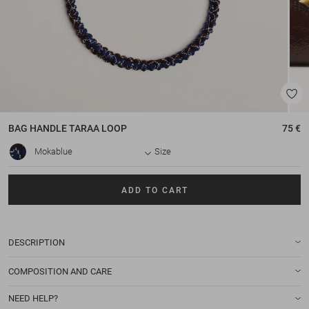
BAG HANDLE
TARAA LOOP
75 €
Mokablue
Size
ADD TO CART
DESCRIPTION
COMPOSITION AND CARE
NEED HELP?