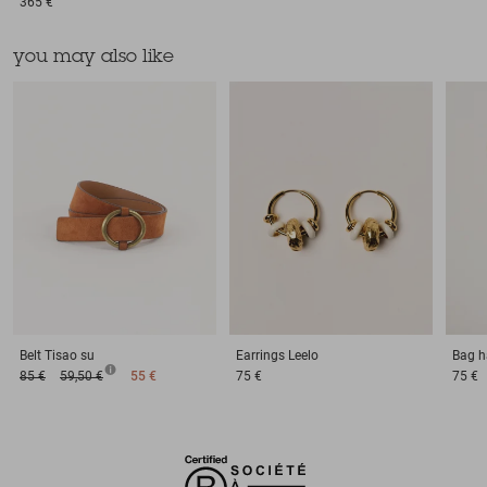
365 €
you may also like
Belt
Tisao su
Earrings
Leelo
Bag h
85 €
59,50 €
55 €
75 €
75 €