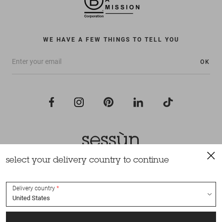
WE HAVE A FEW THINGS TO TELL YOU
OK
select your delivery country to continue
All rights reserved Sessùn 2022
Design and production
Nateev.fr
Delivery country