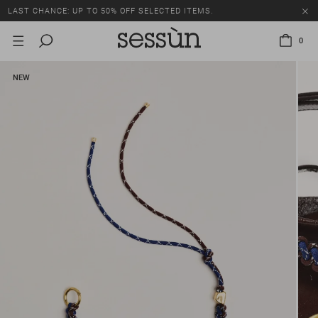
LAST CHANCE: UP TO 50% OFF SELECTED ITEMS.
0
NEW