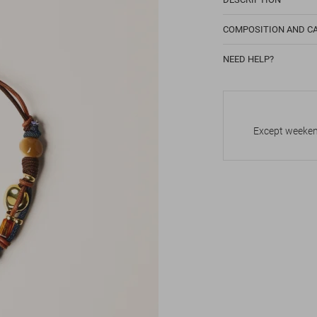
COMPOSITION AND C
NEED HELP?
Except weekend