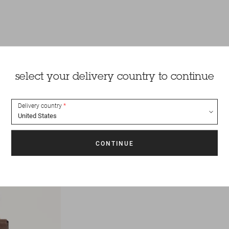
select your delivery country to continue
Delivery country