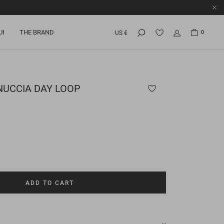
UI
THE BRAND
0
US €
UCCIA DAY LOOP
ADD TO CART