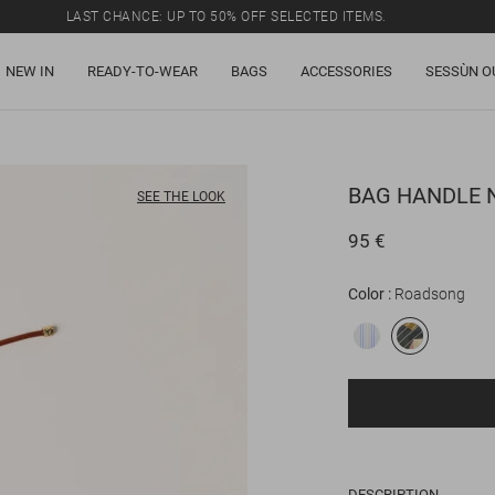
LAST CHANCE: UP TO 50% OFF SELECTED ITEMS.
NEW IN
READY-TO-WEAR
BAGS
ACCESSORIES
SESSÙN O
BAG HANDLE
N
SEE THE LOOK
95 €
Color
Roadsong
DESCRIPTION