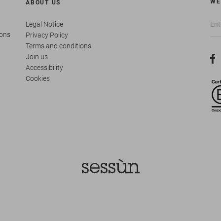
WE
ABOUT US
Legal Notice
ions
Privacy Policy
Terms and conditions
Join us
Accessibility
Cookies