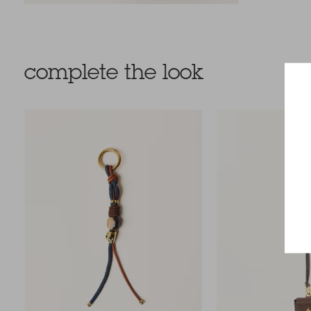
complete the look