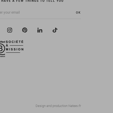
 HAVE A FEW THINGS TO TELL YOU
OK
Design and production
Nateev.fr