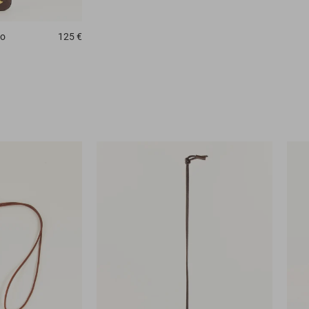
no
125 €