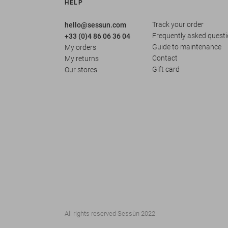
HELP
Track your order
hello@sessun.com
Frequently asked quest
+33 (0)4 86 06 36 04
Guide to maintenance
My orders
Contact
My returns
Gift card
Our stores
All rights reserved Sessùn 2022