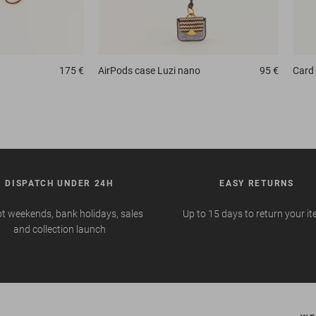
175 €
AirPods case
Luzi nano
95 €
Card 
DISPATCH UNDER 24H
EASY RETURNS
t weekends, bank holidays, sales
Up to 15 days to return your i
and collection launch