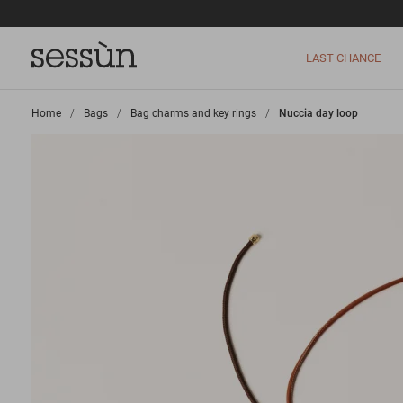
LAST CHANCE
Home
>
Bags
>
Bag charms and key rings
>
Nuccia day loop