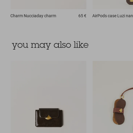
Charm
Nucciaday charm
65 €
AirPods case
Luzi na
you may also like