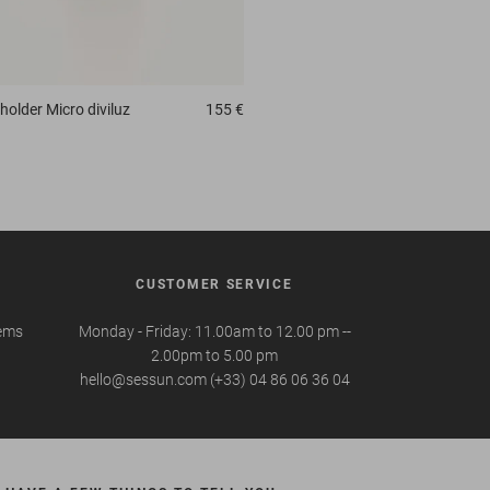
holder
Micro diviluz
155 €
CUSTOMER SERVICE
tems
Monday - Friday: 11.00am to 12.00 pm --
2.00pm to 5.00 pm
hello@sessun.com (+33) 04 86 06 36 04