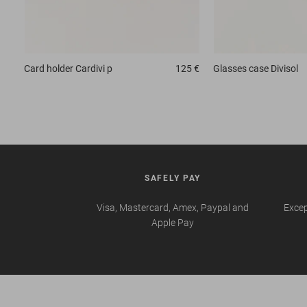
Card holder
Cardivi p
125 €
Glasses case
Divisol
SAFELY PAY
Visa, Mastercard, Amex, Paypal and
Excep
Apple Pay