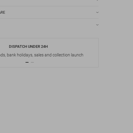
ARE
DISPATCH UNDER 24H
s, bank holidays, sales and collection launch
Up t