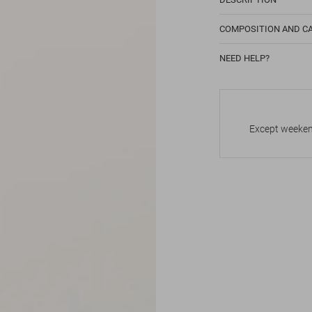
COMPOSITION AND C
NEED HELP?
Except weekend