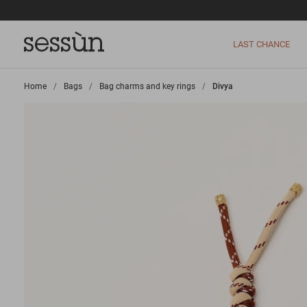
LAST CHANCE
Home
>
Bags
>
Bag charms and key rings
>
Divya