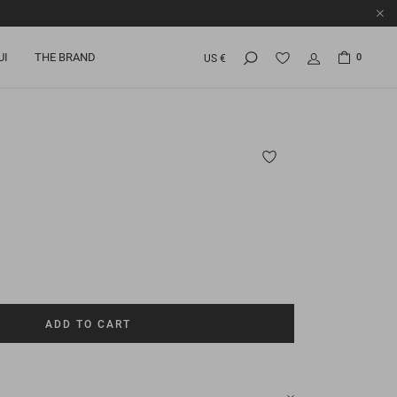
UI
THE BRAND
0
US €
ADD TO CART