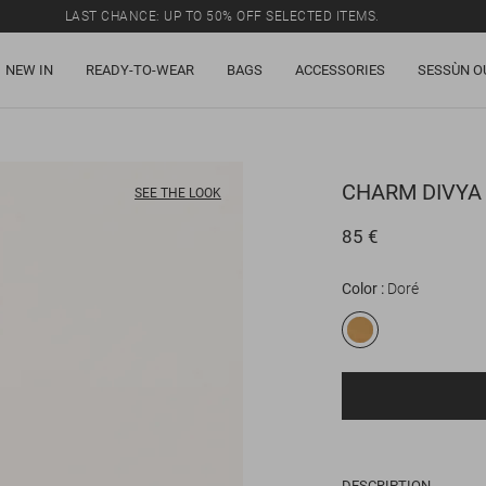
LAST CHANCE: UP TO 50% OFF SELECTED ITEMS.
NEW IN
READY-TO-WEAR
BAGS
ACCESSORIES
SESSÙN O
CHARM
DIVYA
SEE THE LOOK
85 €
Color
Doré
DESCRIPTION