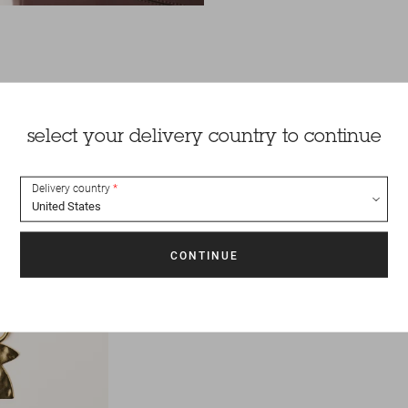
select your delivery country to continue
Delivery country