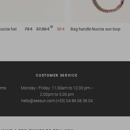
uccia hat
75 €
37,50 €
30 €
Bag handle
Nuccia sun loop
CUSTOMER SERVICE
tems
Monday - Friday: 11.00am to 12.00 pm --
2.00pm to 5.00 pm
hello@sessun.com (+33) 04 86 06 36 04