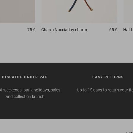
75 €
Charm
Nucciaday charm
65 €
Hat
L
DISPATCH UNDER 24H
EASY RETURNS
t weekends, bank holidays, sales
Up to 15 days to return your i
and collection launch