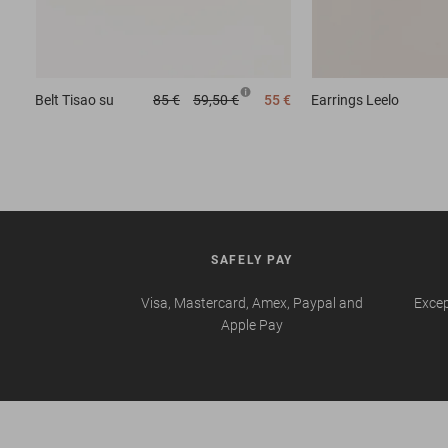
Belt
Tisao su
85 €
59,50 €
55 €
Earrings
Leelo
SAFELY PAY
Visa, Mastercard, Amex, Paypal and
Excep
Apple Pay