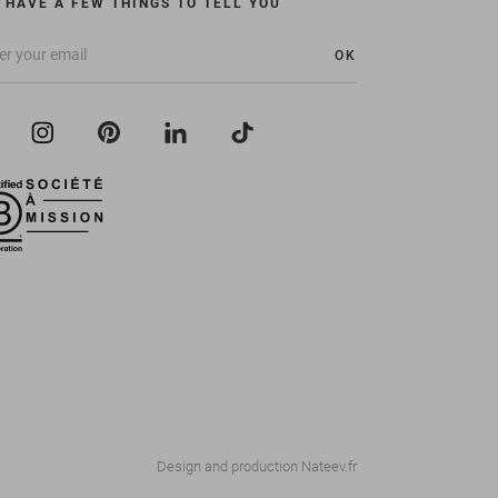
 HAVE A FEW THINGS TO TELL YOU
OK
Design and production
Nateev.fr