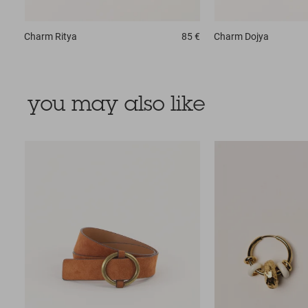
Charm
Ritya
85 €
Charm
Dojya
you may also like