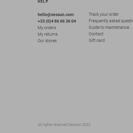
HELP
Track your order
hello@sessun.com
Frequently asked quest
+33 (0)4 86 06 36 04
Guide to maintenance
My orders
Contact
My returns
Gift card
Our stores
All rights reserved Sessùn 2022