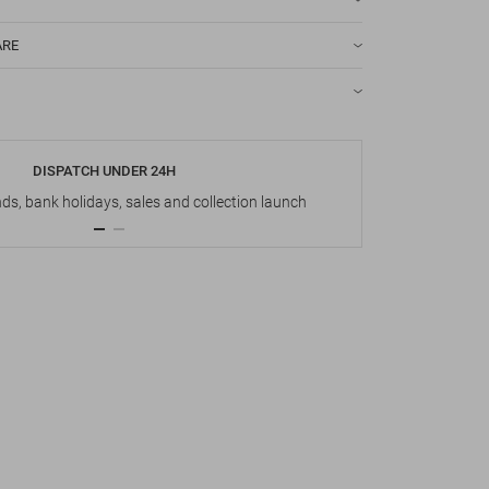
ARE
DISPATCH UNDER 24H
s, bank holidays, sales and collection launch
Up t