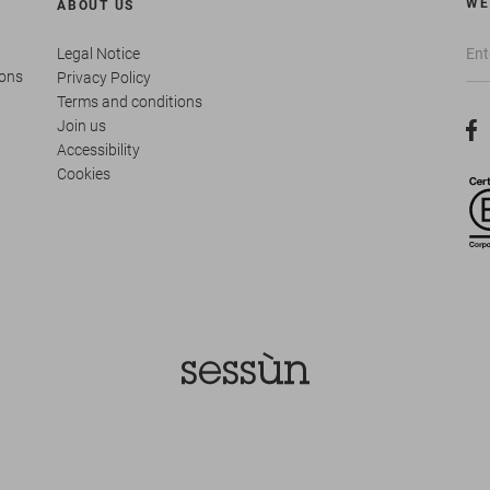
WE
ABOUT US
Legal Notice
ions
Privacy Policy
Terms and conditions
Join us
Accessibility
Cookies