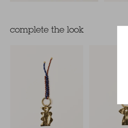
complete the look