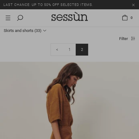
LAST CHANCE: UP TO 50% OFF SELECTED ITEMS.
0
Skirts and shorts
(33)
Filter
<
1
2