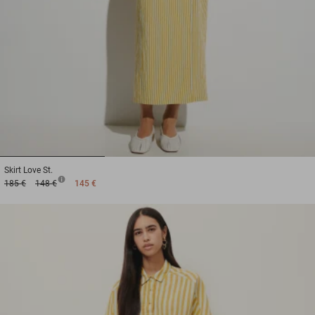
1
2
3
Skirt
Love St.
185 €
148 €
145 €