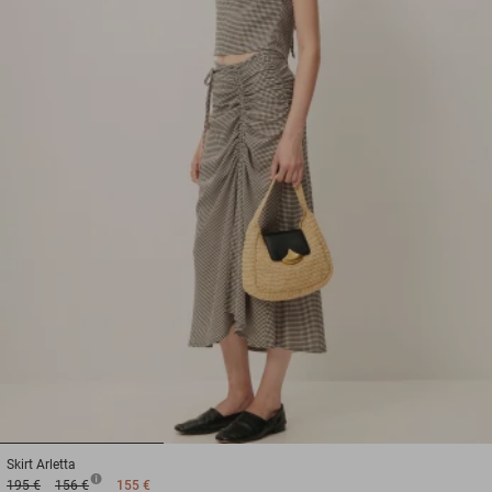
1
2
3
Skirt
Arletta
195 €
156 €
155 €