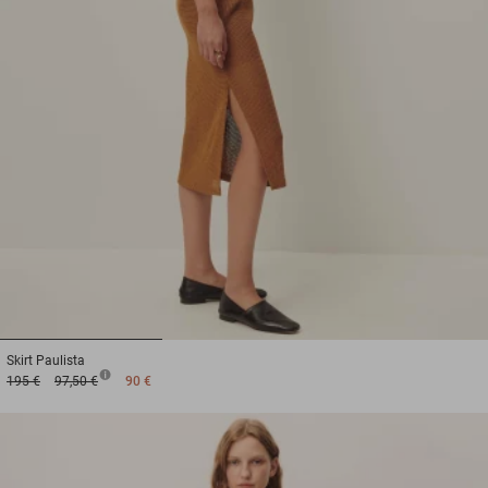
1
2
3
Skirt
Paulista
195 €
97,50 €
90 €