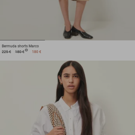
1
2
3
Bermuda shorts
Marco
225 €
180 €
180 €