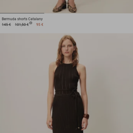
1
2
3
Bermuda shorts
Catalany
145 €
101,50 €
95 €