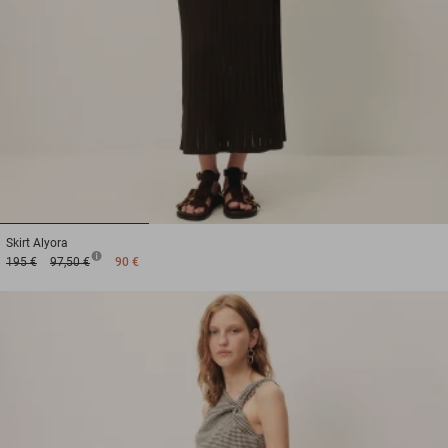
1
2
3
Skirt
Alyora
195 €
97,50 €
90 €