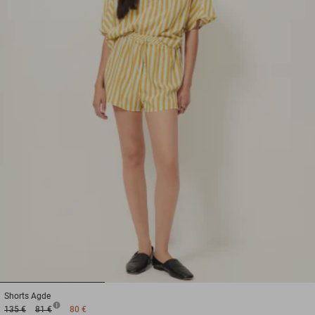
1
2
3
Shorts
Agde
135 €
81 €
80 €