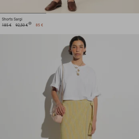
1
2
3
Shorts
Sargi
185 €
92,50 €
85 €