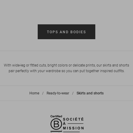
TOPS AND BODIES
With wide-leg or fitted cuts, bright colors or delicate prints, our skirts and shorts
pair perfectly with your wardrobe so you can put together inspired outfits.
Home
>
Ready-to-wear
>
Skirts and shorts