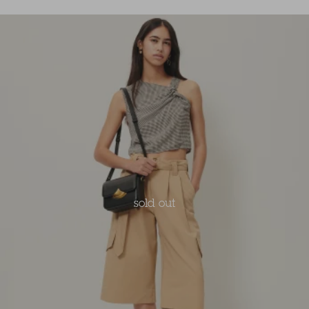
sold out