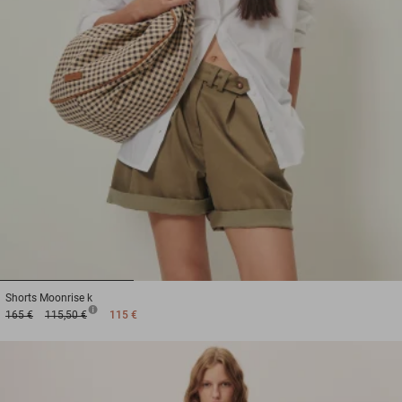
1
2
3
Shorts
Moonrise k
165 €
115,50 €
115 €