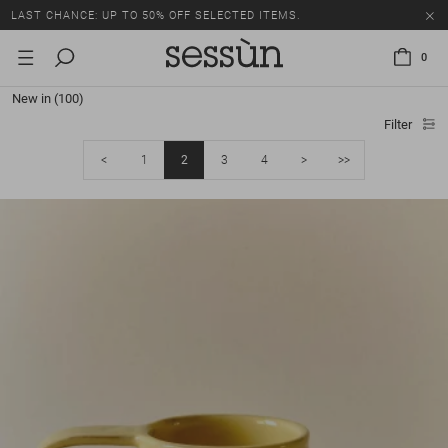
LAST CHANCE: UP TO 50% OFF SELECTED ITEMS.
0
New in
(100)
Filter
<
1
2
3
4
>
>>