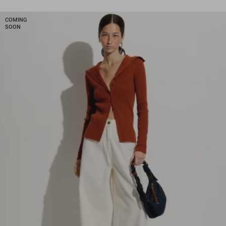
COMING
SOON