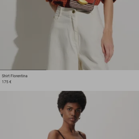
1
2
3
Shirt
Florentina
175 €