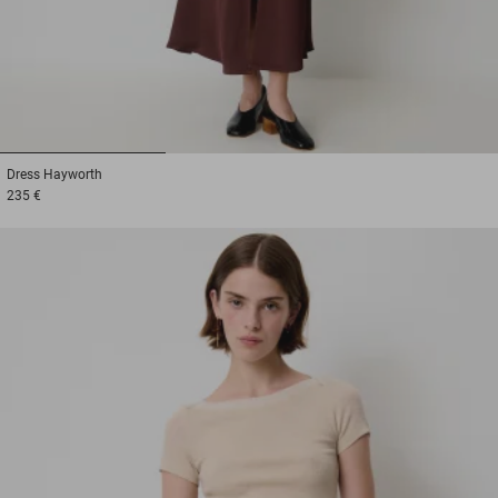
1
2
3
Dress
Hayworth
235 €