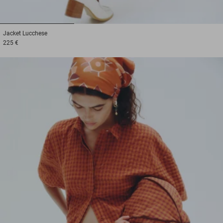
1
2
3
Jacket
Lucchese
225 €