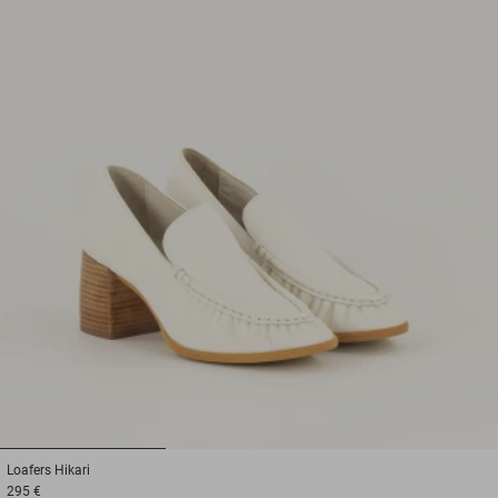
1
2
3
Loafers
Hikari
295 €