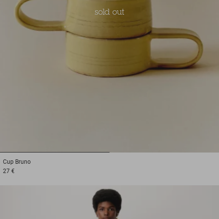
sold out
1
2
Cup
Bruno
27 €