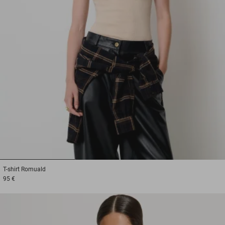
1
2
3
T-shirt
Romuald
95 €