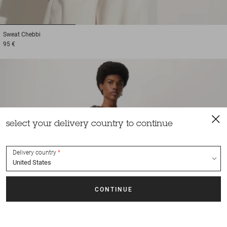
1
2
3
Sweat
Chebbi
95 €
select your delivery country to continue
Delivery country