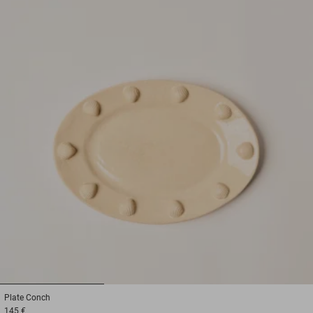
1
2
3
Plate
Conch
145 €