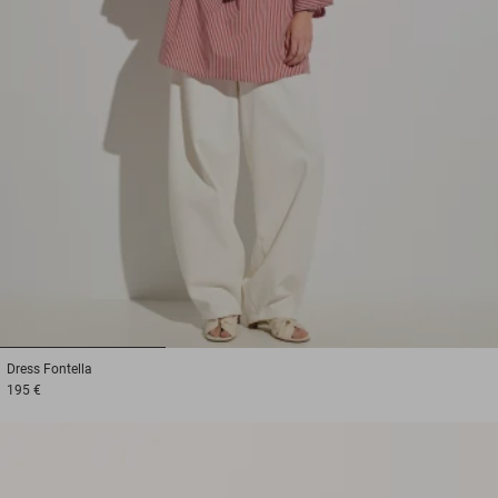
1
2
3
Dress
Fontella
195 €