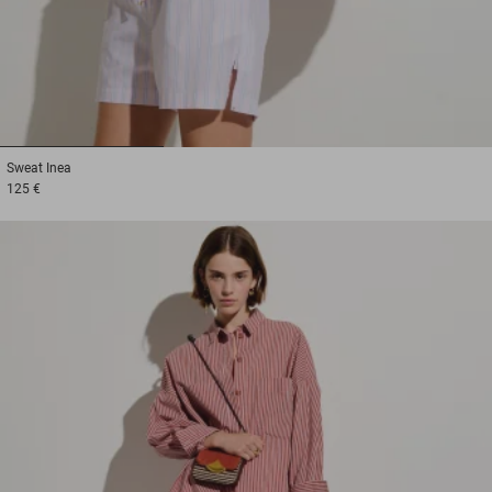
1
2
3
Sweat
Inea
125 €