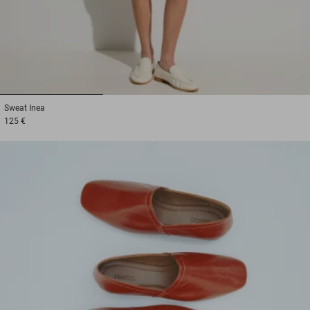
1
2
3
Sweat
Inea
125 €