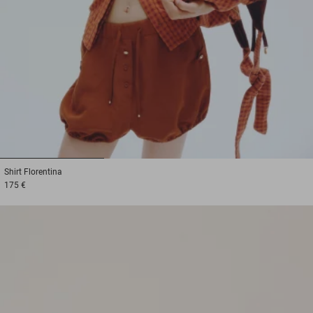
1
2
3
Shirt
Florentina
175 €