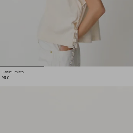
1
2
3
T-shirt
Ernisto
95 €