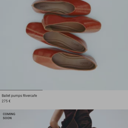
1
2
3
Ballet pumps
Rivercafe
275 €
COMING
SOON