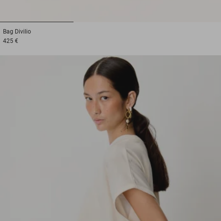
1
2
3
Bag
Divilio
425 €