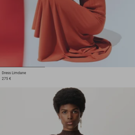
1
2
3
Dress
Limdane
275 €