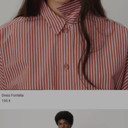
1
2
3
Dress
Fontella
195 €