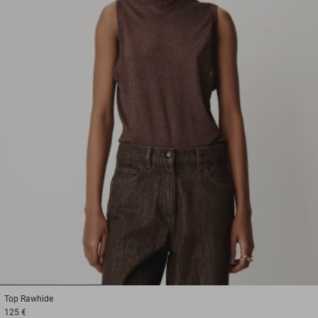
1
2
3
Top
Rawhide
125 €