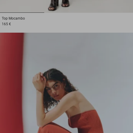
1
2
3
Top
Mocambo
165 €