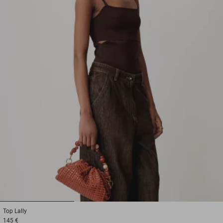
1
2
3
Top
Lally
145 €