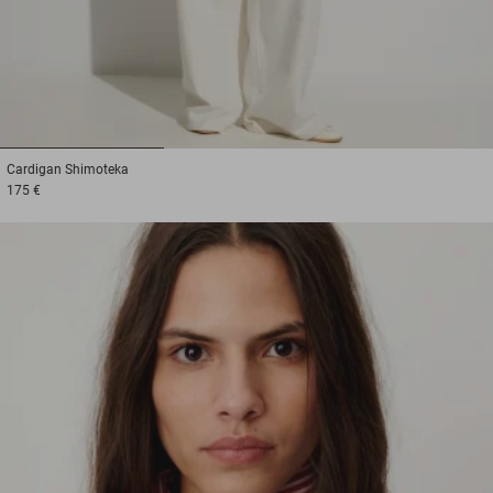
1
2
3
Cardigan
Shimoteka
175 €