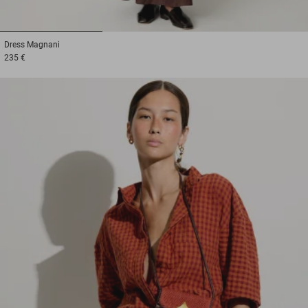
1
2
3
Dress
Magnani
235 €