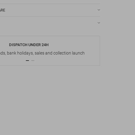
ARE
DISPATCH UNDER 24H
s, bank holidays, sales and collection launch
Up t