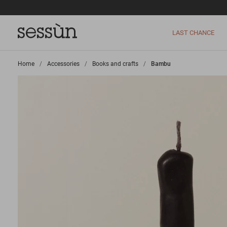
LAST CHANCE
Home
>
Accessories
>
Books and crafts
>
Bambu