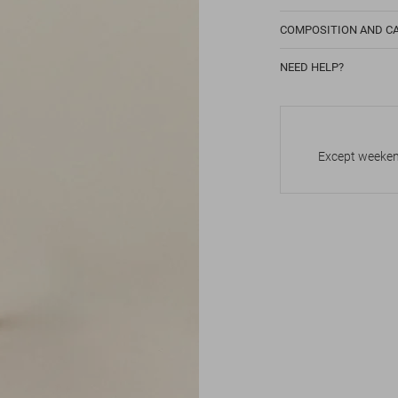
COMPOSITION AND C
NEED HELP?
Except weekend