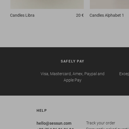
Candles
Libra
20 €
Candles
Alphabet 1
SAFELY PAY
Visa, Mastercard, Amex, Paypal and
Excep
Apple Pay
HELP
Track your order
hello@sessun.com