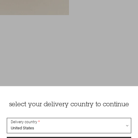
select your delivery country to continue
Delivery country