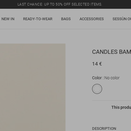
LAST CHANCE: UP TO 50% OFF SELECTED ITEMS.
NEW IN
READY-TO-WEAR
BAGS
ACCESSORIES
SESSÙN O
CANDLES
BAM
14 €
Color
No color
This produ
DESCRIPTION