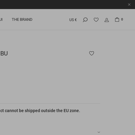
UI
THE BRAND
0
US €
BU
ct cannot be shipped outside the EU zone.