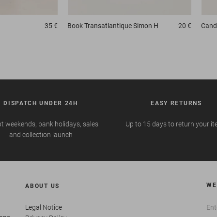
35 €
Book
Transatlantique Simon H
20 €
Candl
DISPATCH UNDER 24H
EASY RETURNS
t weekends, bank holidays, sales
Up to 15 days to return your i
and collection launch
WE
ABOUT US
Legal Notice