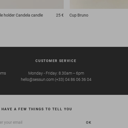
e holder
Candela candle
25 €
Cup
Bruno
CUSTOMER SERVICE
tems
Monday - Friday: 8.30am -- 6pm
hello@sessun.com (+33) 04 86 06 36 04
 HAVE A FEW THINGS TO TELL YOU
OK