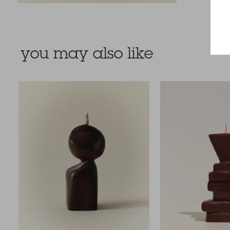
you may also like